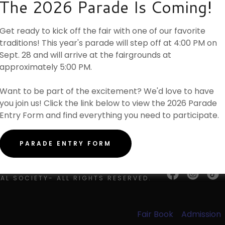
The 2026 Parade Is Coming!
unt
ights
Agreement
Loading files
w
Get ready to kick off the fair with one of our favorite
unt
traditions! This year's parade will step off at 4:00 PM on
Sept. 28 and will arrive at the fairgrounds at
approximately 5:00 PM.
Want to be part of the excitement? We'd love to have
you join us! Click the link below to view the 2026 Parade
Entry Form and find everything you need to participate.
PARADE ENTRY FORM
 © 2026 BROWN COUNTY
AL SOCIETY- ALL RIGHTS RESERVED.
Fair Book
Admission