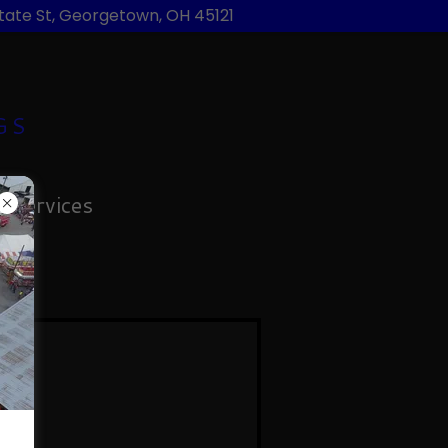
State St, Georgetown, OH 45121
GS
 Services