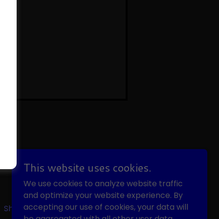
POWERED BY
This website uses cookies.
We use cookies to analyze website traffic
and optimize your website experience. By
accepting our use of cookies, your data will
Shop
be aggregated with all other user data.